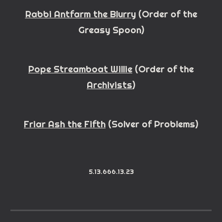
Rabbi Antfarm the Blurry
(Order
of the
Greasy Spoon)
Pope Streamboat Willie
(
Order
of the
Archivists
)
Friar Ash the Fifth
(Solver of Problems)
5.13.666.13.23