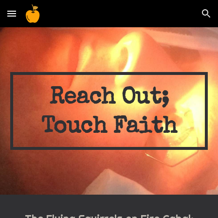
Skip to main content
Skip to navigation
Reach Out;
Touch Faith