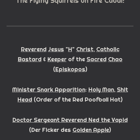
The Flying Squirrels on Fire Cabal:
Reverend
Jesus
"
H
"
Christ
,
Catholic
Bastard
&
Keeper
of the
Sacred
Chao
(
Episkopos
)
Minister Snark Apparition
:
Holy Man
,
Shit
Head
(
Order of the Red Poofball Hat)
Doctor Sergeant Reverend Ned the Vapid
(
Der Fi
cker
des
Golden Apple
)