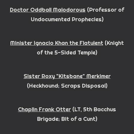
D
octor
Oddball Malodorous
(Professor of
Undocumented Prophecies)
Minister Ignacio Khan the Flatulent
(Knight
of the
5
-Sided Temple)
Sister Roxy "Kitsbane" Merkimer
(Heckhound; Scraps Disposal)
Chaplin Frank Otter
(LT, 5th Bacchus
Brigade; Bit of a Cunt)