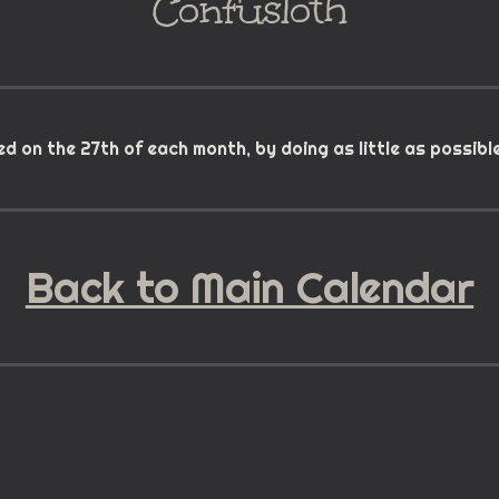
Confusloth
d on the 27th of each month, by doing as little as possibl
Back to Main Calendar