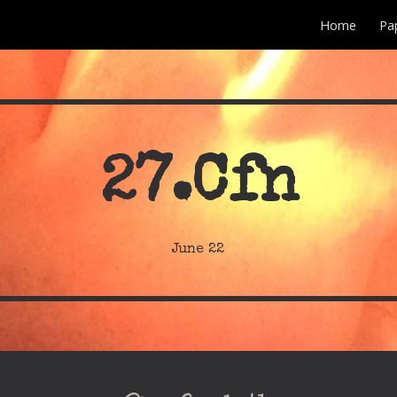
Home
Pa
ip to main content
Skip to navigat
27
.Cfn
June
22