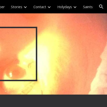
per
Stories
Contact
Holydays
Saints
ion