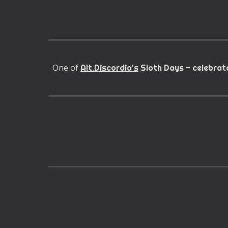
One of
Alt.Discordia's
Sloth Days - celebrate