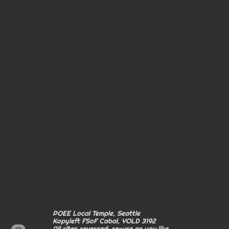
POEE Local Temple, Seattle
Kopyleft FSoF Cabal, YOLD 3192
All rites reversed; re-use as you like