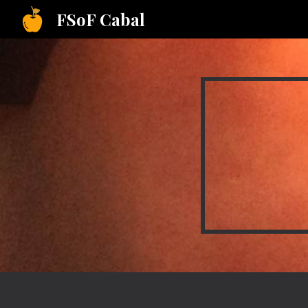
FSoF Cabal
Sk