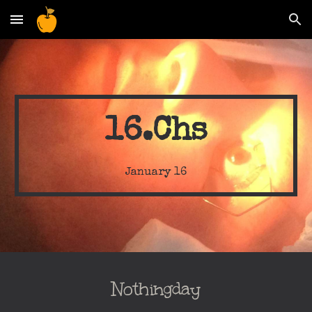
Skip to main content
Skip to navigation
16.Chs
January
16
Nothingday