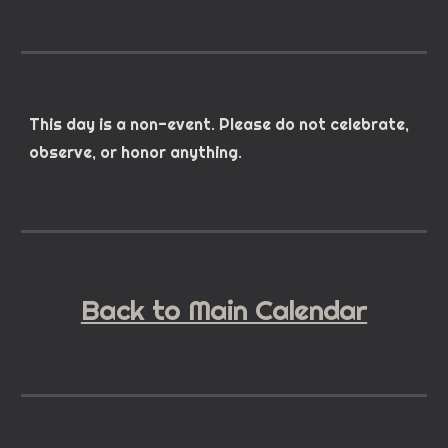
This day is a non-event. Please do not celebrate,
observe, or honor anything.
Back to Main Calendar