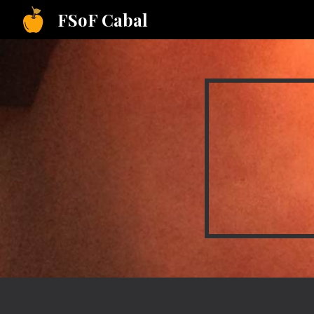
FSoF Cabal
Sk