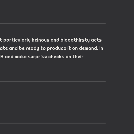
t particularly heinous and bloodthirsty acts
ate and be ready to produce it on demand. In
SB and make surprise checks on their