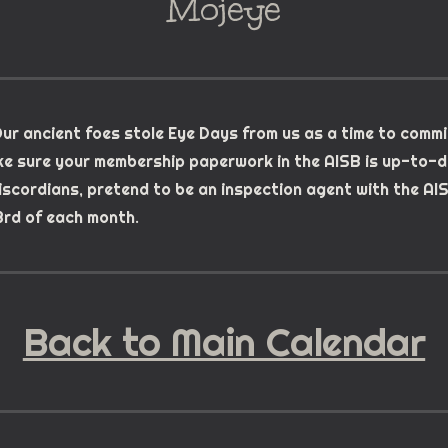
Mojeye
ur ancient foes stole Eye Days from us as a time to commi
e sure your membership paperwork in the AISB is up-to-d
Discordians, pretend to be an inspection agent with the AI
rd of each month.
Back to Main Calendar