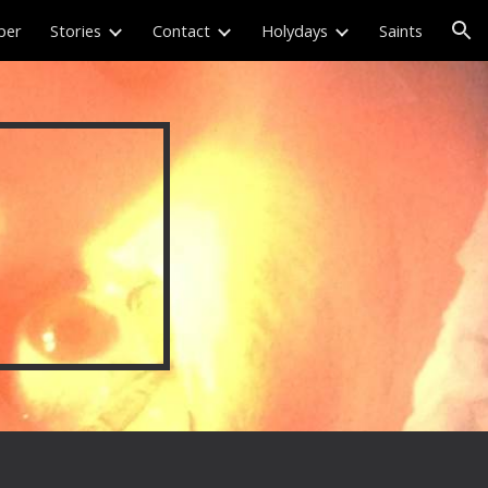
per
Stories
Contact
Holydays
Saints
ion