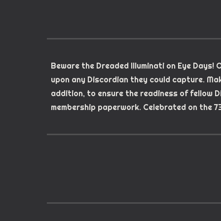
Beware the Dreaded Illuminati on Eye Days! O
upon any Discordian they could capture. Mak
addition, to ensure the readiness of fellow 
membership paperwork. Celebrated on the 73