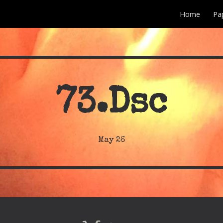
Home
Pa
ip to main content
Skip to navigat
73
.Dsc
May
26